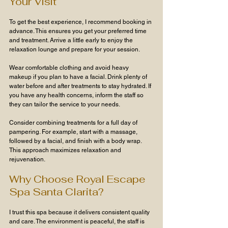
Your Visit
To get the best experience, I recommend booking in 
advance. This ensures you get your preferred time 
and treatment. Arrive a little early to enjoy the 
relaxation lounge and prepare for your session.
Wear comfortable clothing and avoid heavy 
makeup if you plan to have a facial. Drink plenty of 
water before and after treatments to stay hydrated. If 
you have any health concerns, inform the staff so 
they can tailor the service to your needs.
Consider combining treatments for a full day of 
pampering. For example, start with a massage, 
followed by a facial, and finish with a body wrap. 
This approach maximizes relaxation and 
rejuvenation.
Why Choose Royal Escape 
Spa Santa Clarita?
I trust this spa because it delivers consistent quality 
and care. The environment is peaceful, the staff is 