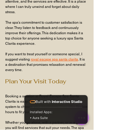
attentive, and the services are effective. It is a place 
where I can truly unwind and forget about daily 
stress.
The spa’s commitment to customer satisfaction is 
clear. They listen to feedback and continuously 
improve their offerings. This dedication makes it a 
top choice for anyone seeking a luxury spa Santa 
Clarita experience.
If you want to treat yourself or someone special, I 
suggest visiting 
royal escape spa santa clarita
. It is 
a destination that promises relaxation and renewal 
every time.
Plan Your Visit Today
Booking a session at Royal Escape Spa Santa 
Clarita is easy. You can call or use their online 
Built with
Interactive Studio
system to choose your treatments. They offer flexible 
hours to fit your schedule.
Installed Apps:
• Aura Suite
Whether you go alone, with a partner, or in a group, 
you will find services that suit your needs. The spa 