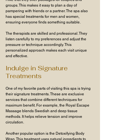
groups. This makes it easy to plan a day of 
pampering with friends or a partner. The spa also 
has special treatments for men and women, 
ensuring everyone finds something suitable.
The therapists are skilled and professional. They 
listen carefully to my preferences and adjust the 
pressure or technique accordingly. This 
personalized approach makes each visit unique 
and effective.
Indulge in Signature 
Treatments
One of my favorite parts of visiting this spa is trying 
their signature treatments. These are exclusive 
services that combine different techniques for 
maximum benefit. For example, the Royal Escape 
Massage blends Swedish and deep tissue 
methods. It helps relieve tension and improve 
circulation.
Another popular option is the Detoxifying Body 
Wrap. This treatment uses natural ingredients to 