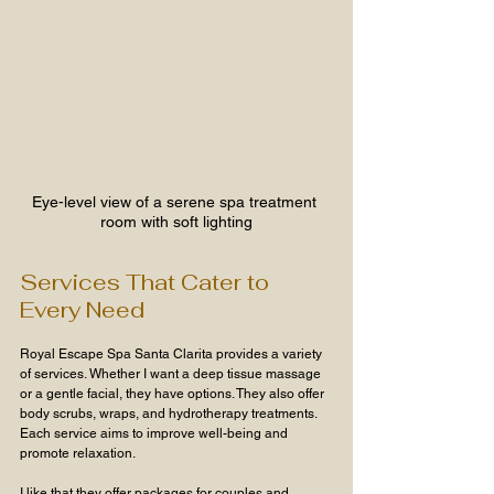
Eye-level view of a serene spa treatment 
room with soft lighting
Services That Cater to 
Every Need
Royal Escape Spa Santa Clarita provides a variety 
of services. Whether I want a deep tissue massage 
or a gentle facial, they have options. They also offer 
body scrubs, wraps, and hydrotherapy treatments. 
Each service aims to improve well-being and 
promote relaxation.
I like that they offer packages for couples and 