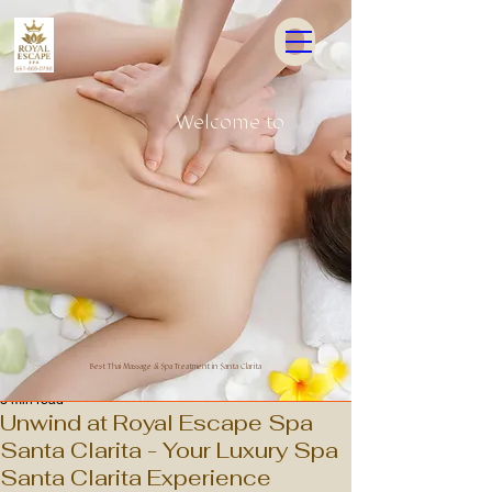
Welcome to
 ESCA
 ESCA
Best Thai Massage & Spa Treatment in Santa Clarita
3 min read
Unwind at Royal Escape Spa
Santa Clarita - Your Luxury Spa
Santa Clarita Experience