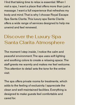
I find that taking time to relax is essential. When I 
visit a spa, I want a place that offers more than just a 
massage. I want a full experience that refreshes my 
body and mind. That is why I choose Royal Escape 
Spa Santa Clarita. This luxury spa Santa Clarita 
offers a wide range of services designed to help me 
unwind and feel renewed.
Discover the Luxury Spa 
Santa Clarita Atmosphere
The moment I step inside, I notice the calm and 
peaceful environment. The spa uses soft lighting 
and soothing colors to create a relaxing space. The 
staff greets me warmly and makes me feel welcome. 
This attention to detail sets the tone for the entire 
visit.
The spa offers private rooms for treatments, which 
adds to the feeling of exclusivity. I appreciate the 
clean and well-maintained facilities. Everything is 
designed to make guests feel comfortable and 
cared for.