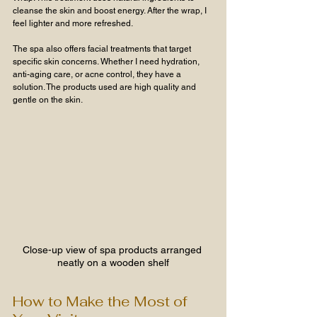
cleanse the skin and boost energy. After the wrap, I 
feel lighter and more refreshed.
The spa also offers facial treatments that target 
specific skin concerns. Whether I need hydration, 
anti-aging care, or acne control, they have a 
solution. The products used are high quality and 
gentle on the skin.
Close-up view of spa products arranged 
neatly on a wooden shelf
How to Make the Most of 