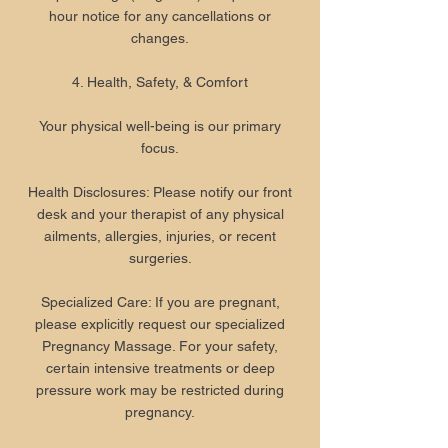
hour notice for any cancellations or
changes.
4. Health, Safety, & Comfort
Your physical well-being is our primary
focus.
Health Disclosures: Please notify our front
desk and your therapist of any physical
ailments, allergies, injuries, or recent
surgeries.
Specialized Care: If you are pregnant,
please explicitly request our specialized
Pregnancy Massage. For your safety,
certain intensive treatments or deep
pressure work may be restricted during
pregnancy.