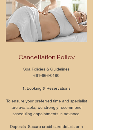
Cancellation Policy
Spa Policies & Guidelines
661-666-0190
1. Booking & Reservations
To ensure your preferred time and specialist
are available, we strongly recommend
scheduling appointments in advance.
Deposits: Secure credit card details or a