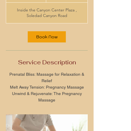
h
Inside the Canyon Center Plaza ,
Soledad Canyon Road
Book Now
Service Description
Prenatal Bliss: Massage for Relaxation &
Relief
Melt Away Tension: Pregnancy Massage
Unwind & Rejuvenate: The Pregnancy
Massage