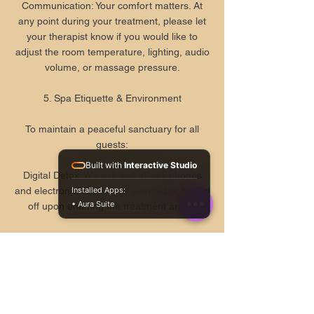
Communication: Your comfort matters. At
any point during your treatment, please let
your therapist know if you would like to
adjust the room temperature, lighting, audio
volume, or massage pressure.
5. Spa Etiquette & Environment
To maintain a peaceful sanctuary for all
guests:
Built with
Interactive Studio
Digital Detox: We ask that all cell phones
Installed Apps:
and electronic devices be silenced or turned
4.9
• Aura Suite
★
off upon entering the treatment areas.
203
Conduct: Loud conversations and disruptive
behavior are strictly prohibited. Our spa is a
space for holistic healing and quietude.
6. Gift Cards, Payments, & Gratuities