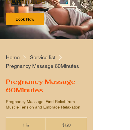
60Minutes
Book Now
Home
Service list
Pregnancy Massage 60Minutes
Pregnancy Massage
60Minutes
Pregnancy Massage: Find Relief from
Muscle Tension and Embrace Relaxation
120
US
1 hr
1
$120
dollars