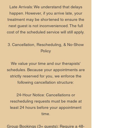
Late Arrivals: We understand that delays
happen. However, if you arrive late, your
treatment may be shortened to ensure the
next guest is not inconvenienced. The full
cost of the scheduled service will still apply.
3. Cancellation, Rescheduling, & No-Show
Policy
We value your time and our therapists'
schedules. Because your appointments are
strictly reserved for you, we enforce the
following cancellation structure:
24-Hour Notice: Cancellations or
rescheduling requests must be made at
least 24 hours before your appointment
time.
Group Bookings (3+ guests): Require a 48-