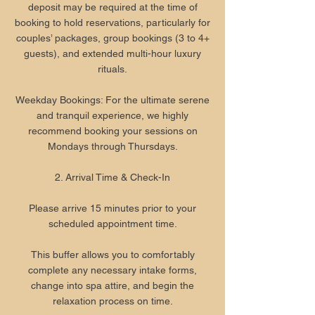
deposit may be required at the time of
booking to hold reservations, particularly for
couples’ packages, group bookings (3 to 4+
guests), and extended multi-hour luxury
rituals.
Weekday Bookings: For the ultimate serene
and tranquil experience, we highly
recommend booking your sessions on
Mondays through Thursdays.
2. Arrival Time & Check-In
Please arrive 15 minutes prior to your
scheduled appointment time.
This buffer allows you to comfortably
complete any necessary intake forms,
change into spa attire, and begin the
relaxation process on time.