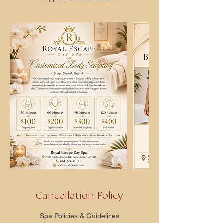
Cancellation Policy
Spa Policies & Guidelines