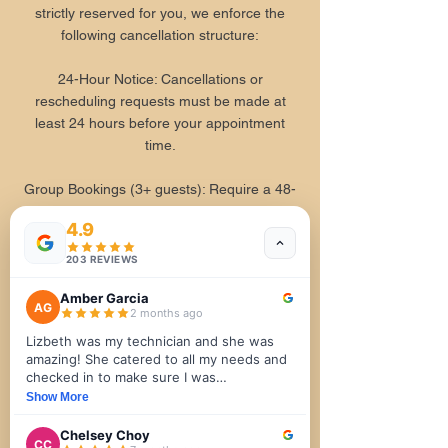
strictly reserved for you, we enforce the
following cancellation structure:
24-Hour Notice: Cancellations or
rescheduling requests must be made at
least 24 hours before your appointment
time.
Group Bookings (3+ guests): Require a 48-
hour notice for any cancellations or
4.9
changes.
203 REVIEWS
4. Health, Safety, & Comfort
Amber Garcia
AG
2 months ago
Your physical well-being is our primary
Lizbeth was my technician and she was
focus.
amazing! She catered to all my needs and
checked in to make sure I was
Health Disclosures: Please notify our front
comfortable and was aware of what was
Show More
desk and your therapist of any physical
about to happen next. The facial was the
ailments, allergies, injuries, or recent
most relaxing part 💆‍♀️ I really enjoyed the
Chelsey Choy
CC