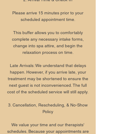
Please arrive 15 minutes prior to your
scheduled appointment time.
This buffer allows you to comfortably
complete any necessary intake forms,
change into spa attire, and begin the
relaxation process on time.
Late Arrivals: We understand that delays
happen. However, if you arrive late, your
treatment may be shortened to ensure the
next guest is not inconvenienced. The full
cost of the scheduled service will still apply.
3. Cancellation, Rescheduling, & No-Show
Policy
We value your time and our therapists'
schedules. Because your appointments are