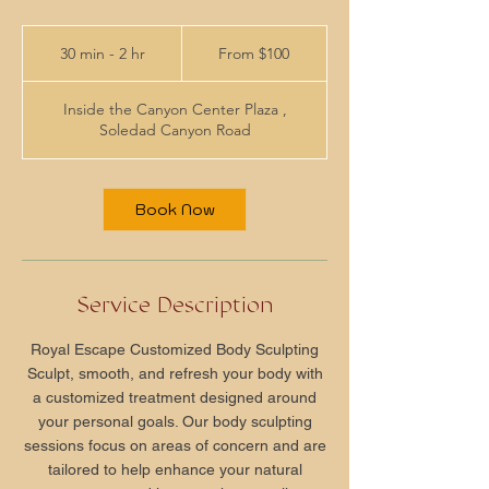
From
100
30 min - 2 hr
3
From $100
US
dollars
0
m
Inside the Canyon Center Plaza ,
i
Soledad Canyon Road
n
-
2
h
Book Now
r
Service Description
Royal Escape Customized Body Sculpting
Sculpt, smooth, and refresh your body with
a customized treatment designed around
your personal goals. Our body sculpting
sessions focus on areas of concern and are
tailored to help enhance your natural