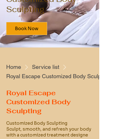
Sculpting
Book Now
Home
Service list
Royal Escape Customized Body Sculpting
Royal Escape
Customized Body
Sculpting
Customized Body Sculpting
Sculpt, smooth, and refresh your body
with a customized treatment designe