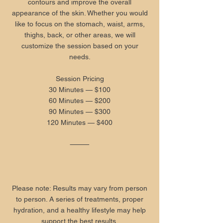
contours and improve the overall
appearance of the skin. Whether you would
like to focus on the stomach, waist, arms,
thighs, back, or other areas, we will
customize the session based on your
needs.
Session Pricing
30 Minutes — $100
60 Minutes — $200
90 Minutes — $300
120 Minutes — $400
⸻
Please note: Results may vary from person
to person. A series of treatments, proper
hydration, and a healthy lifestyle may help
support the best results.