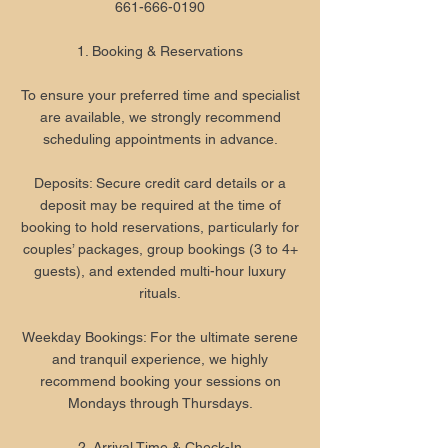
661-666-0190
1. Booking & Reservations
To ensure your preferred time and specialist
are available, we strongly recommend
scheduling appointments in advance.
Deposits: Secure credit card details or a
deposit may be required at the time of
booking to hold reservations, particularly for
couples’ packages, group bookings (3 to 4+
guests), and extended multi-hour luxury
rituals.
Weekday Bookings: For the ultimate serene
and tranquil experience, we highly
recommend booking your sessions on
Mondays through Thursdays.
2. Arrival Time & Check-In