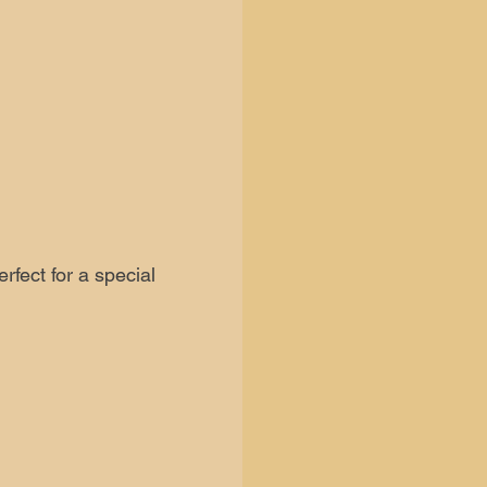
fect for a special