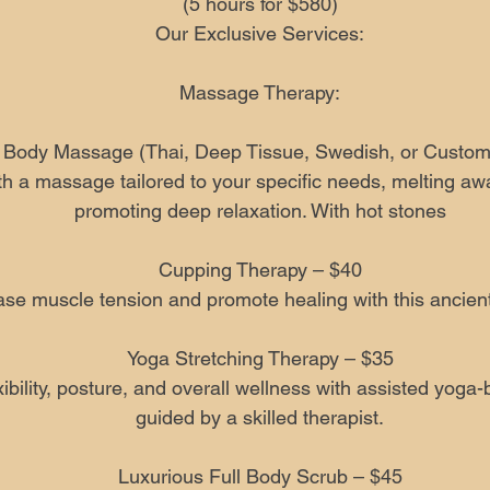
(5 hours for $580)
Our Exclusive Services:
Massage Therapy:
l Body Massage (Thai, Deep Tissue, Swedish, or Custom
h a massage tailored to your specific needs, melting aw
promoting deep relaxation. With hot stones
Cupping Therapy – $40
se muscle tension and promote healing with this ancient
Yoga Stretching Therapy – $35
ibility, posture, and overall wellness with assisted yoga
guided by a skilled therapist.
Luxurious Full Body Scrub – $45