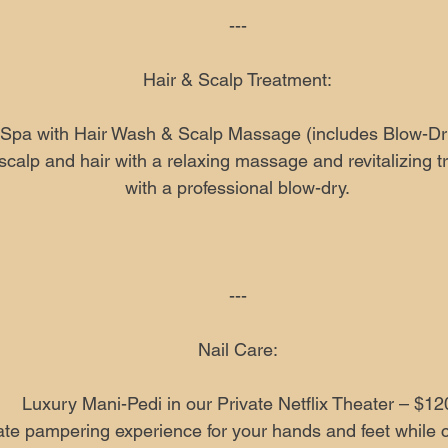
---
Hair & Scalp Treatment:
Spa with Hair Wash & Scalp Massage (includes Blow-Dr
calp and hair with a relaxing massage and revitalizing t
with a professional blow-dry.
---
Nail Care:
Luxury Mani-Pedi in our Private Netflix Theater – $12
ate pampering experience for your hands and feet while 