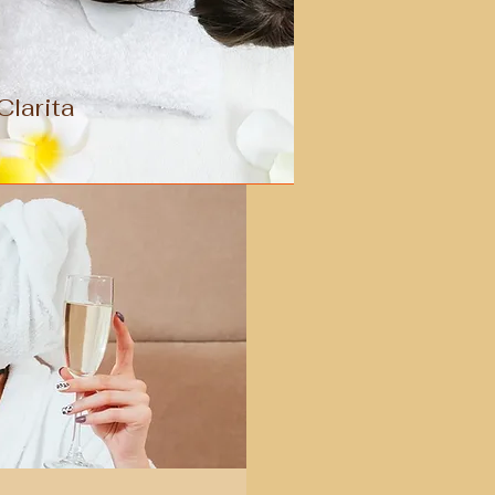
larita