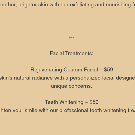
other, brighter skin with our exfoliating and nourishing f
---
Facial Treatments:
Rejuvenating Custom Facial – $59
kin's natural radiance with a personalized facial design
unique concerns.
Teeth Whitening – $50
ghten your smile with our professional teeth whitening tr