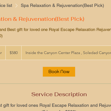
ce list
Spa Relaxation & Rejuvenation(Best Pick)
tion & Rejuvenation(Best Pick)
and Best gift for loved one Royal Escape Relaxation Rejuven
0)
580
US
hr
5
$580
Inside the Canyon Center Plaza , Soledad Cany
dollars
h
r
Book Now
Service Description
t gift for loved ones Royal Escape Relaxation and Rejuv