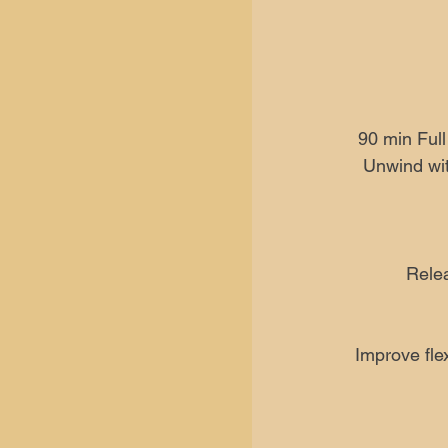
90 min Ful
Unwind wit
Relea
Improve flex