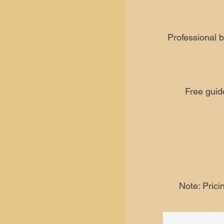
Professional b
Free guid
Note: Prici