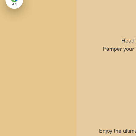
4.9
Head 
Pamper your s
Enjoy the ultim