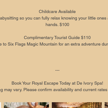
Childcare Available
abysitting so you can fully relax knowing your little ones 
hands. $100
Complimentary Tourist Guide $110
e to Six Flags Magic Mountain for an extra adventure duri
---
Book Your Royal Escape Today at De Ivory Spa!
ng may vary. Please confirm availability and current rate