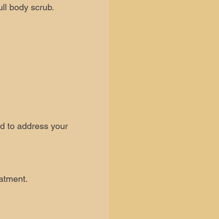
ull body scrub.
ed to address your
eatment.