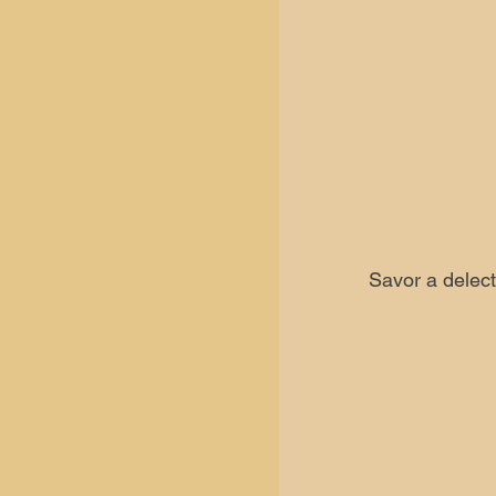
Savor a delect