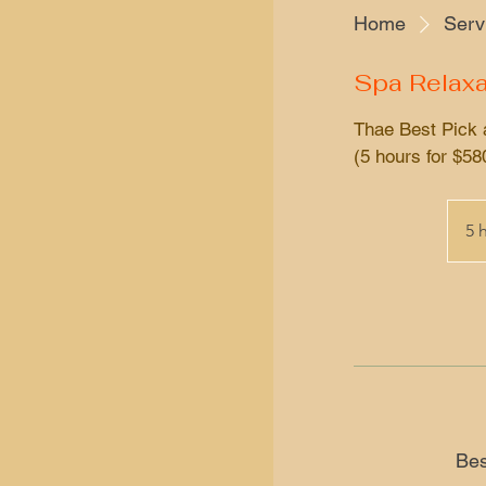
Home
Servi
Spa Relaxa
Thae Best Pick 
(5 hours for $58
5 
Bes