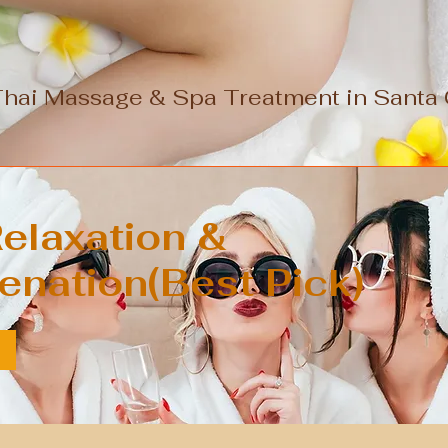
Thai Massage & Spa Treatment in Santa C
elaxation &
enation(Best Pick)