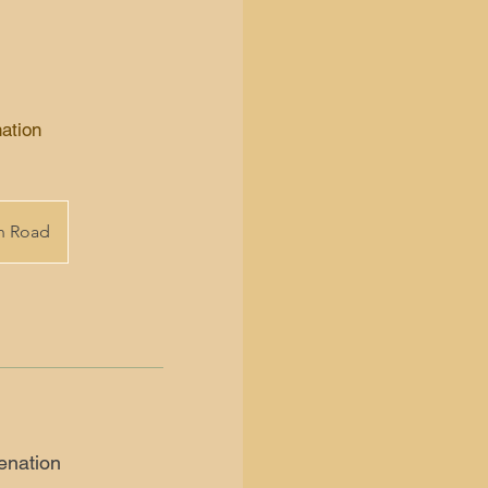
ation
on Road
enation