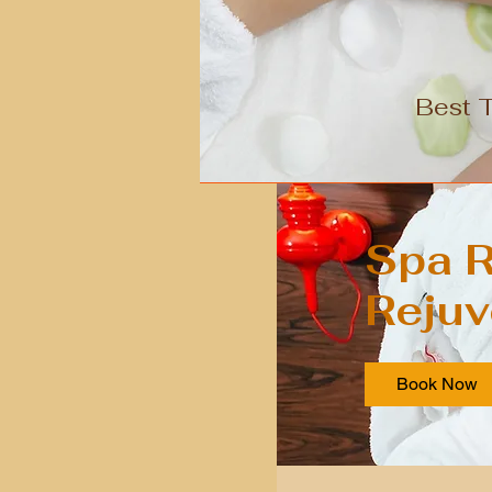
Best 
Spa R
Rejuv
Book Now