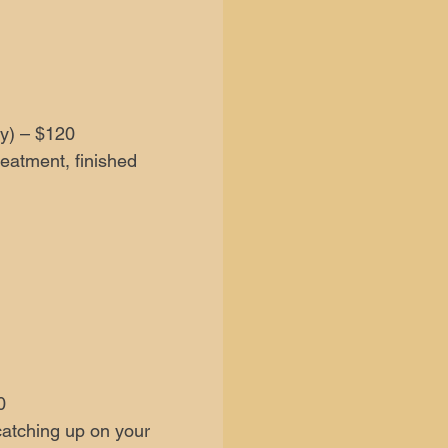
y) – $120
reatment, finished
0
catching up on your