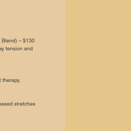
 Blend) – $130
ay tension and
 therapy.
-based stretches