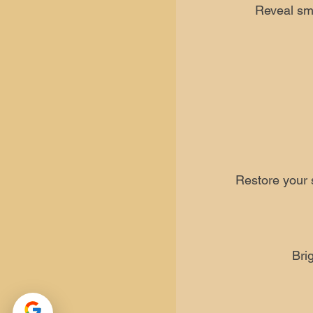
Reveal smo
Restore your s
Bri