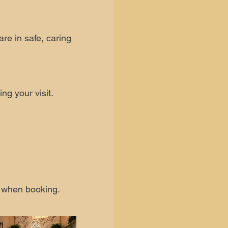
are in safe, caring
ng your visit.
s when booking.