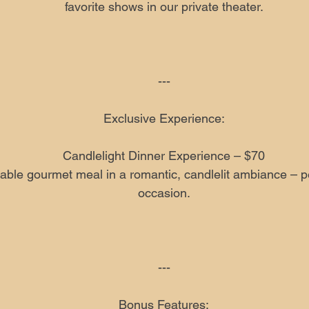
favorite shows in our private theater.
---
Exclusive Experience:
Candlelight Dinner Experience – $70
able gourmet meal in a romantic, candlelit ambiance – per
occasion.
---
Bonus Features: