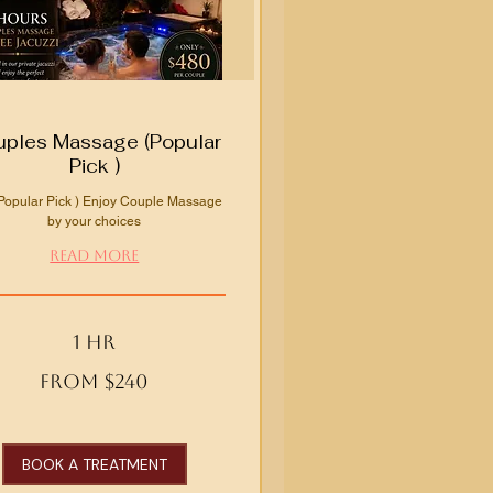
ples Massage (Popular
Pick )
Popular Pick ) Enjoy Couple Massage
by your choices
Read More
1 hr
From $240
BOOK A TREATMENT