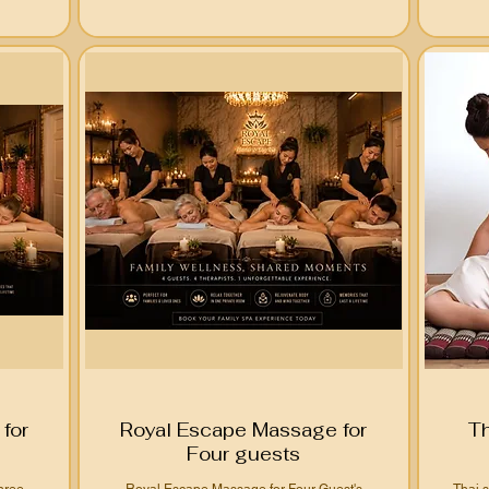
for
Royal Escape Massage for
T
Four guests