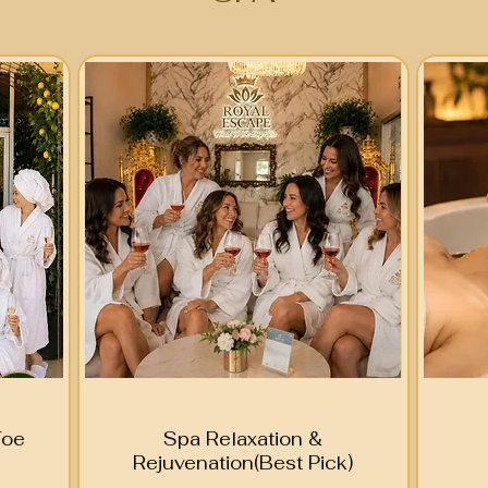
Toe
Spa Relaxation &
Rejuvenation(Best Pick)