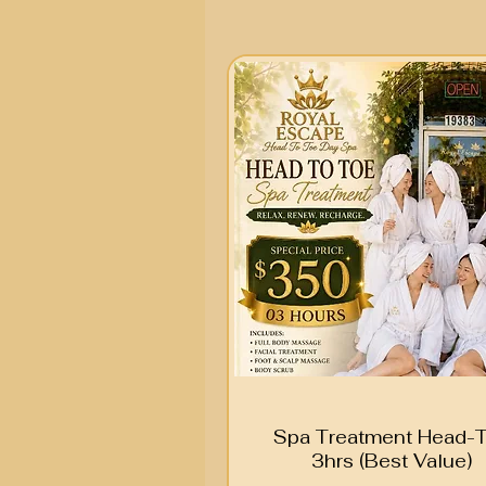
Spa Treatment Head-
3hrs (Best Value)