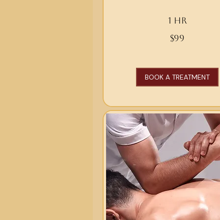
1 hr
99
$99
US
dollars
BOOK A TREATMENT