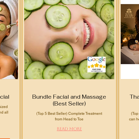
cial
Bundle Facial and Massage
Tha
(Best Seller)
mized
nd all
(Top 5 Best Seller) Complete Treatment
(Top
from Head to Toe
can h
Read More