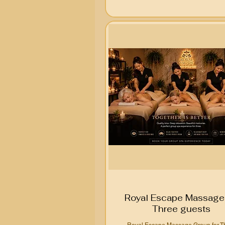
Royal Escape Massage 
Three guests