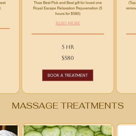
uest
Thae Best Pick and Best gift for loved one
(Top
.
Royal Escape Relaxation Rejuvenation (5
remove
hours for $580)
Read More
5 hr
580
From
$580
US
150
dollars
US
dollars
BOOK A TREATMENT
MASSAGE TREATMENTS