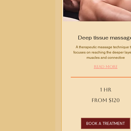
Deep tissue massag
A therapeutic massage technique t
focuses on reaching the deeper laye
muscles and connective
Read More
1 hr
From
From $120
120
US
dollars
BOOK A TREATMENT