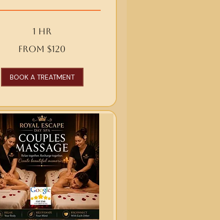
1 hr
From $120
BOOK A TREATMENT