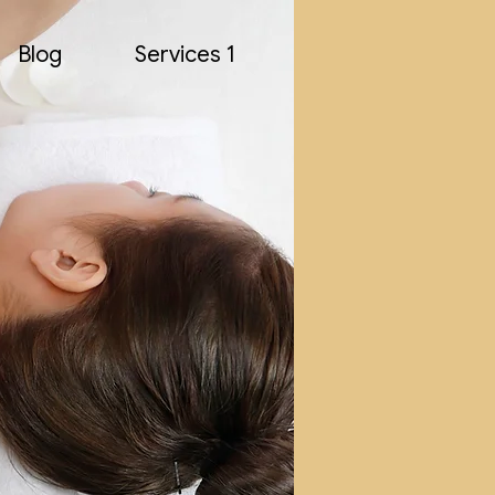
Blog
Services 1
AP S
AP S