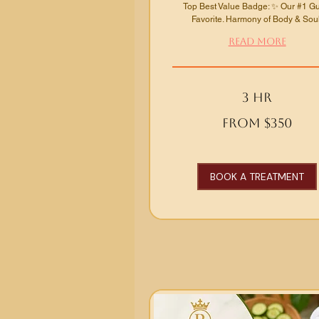
Top Best Value Badge: ✨ Our #1 G
Favorite. Harmony of Body & Soul
Read More
3 hr
From
From $350
350
US
dollars
BOOK A TREATMENT