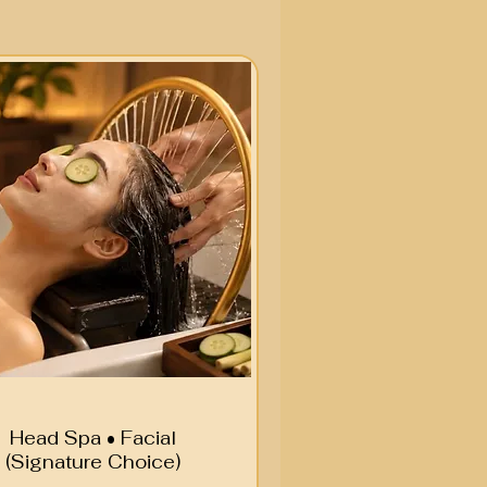
Head Spa • Facial
(Signature Choice)