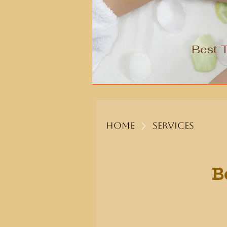
Best 
Home
Services
B