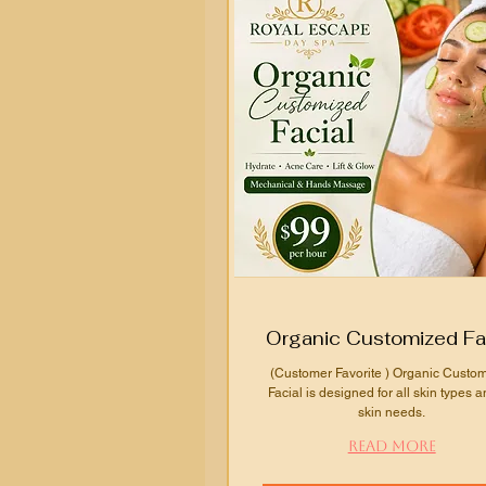
Organic Customized Fa
(Customer Favorite ) Organic Custo
Facial is designed for all skin types a
skin needs.
Read More