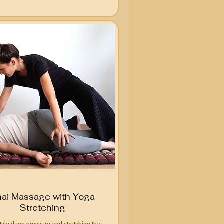
hai Massage with Yoga
Stretching