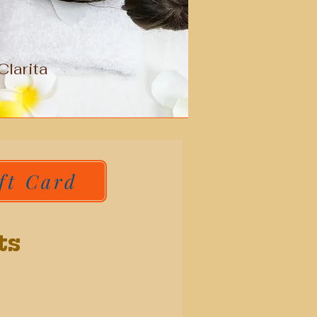
larita
ft Card
ts