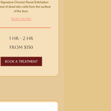
 Signature Choice) Facial Exfoliation
al of dead skin cells from the surface
of the face.
Read More
1 hr - 2 hr
From $150
BOOK A TREATMENT