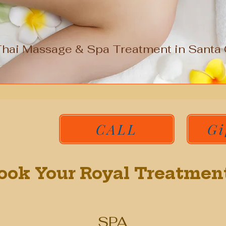
Thai Massage & Spa Treatment in Santa C
CALL
Gi
ook Your Royal Treatmen
SPA