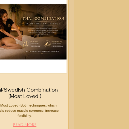
i/Swedish Combination
(Most Loved )
 Most Loved) Both techniques, which
elp reduce muscle soreness, increase
flexibility.
Read More