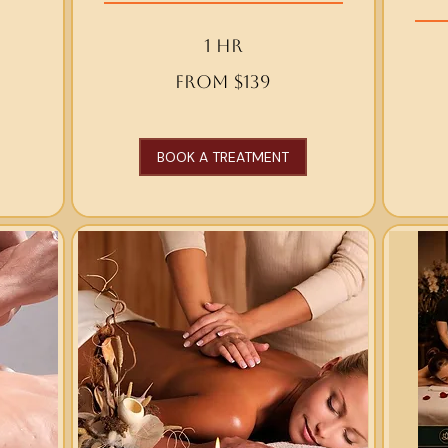
1 hr
From
From $139
139
From
US
120
dollars
US
dollars
BOOK A TREATMENT