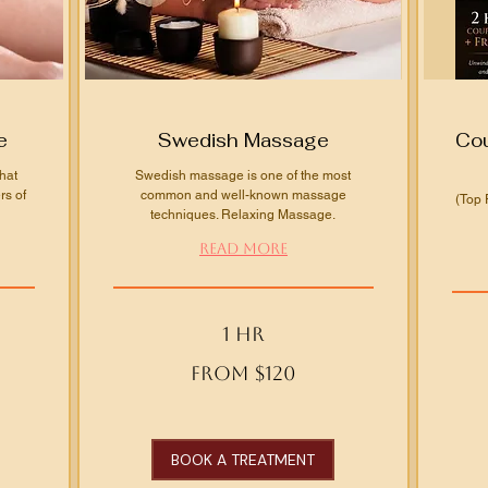
e
Swedish Massage
Cou
hat
Swedish massage is one of the most
rs of
common and well-known massage
(Top 
techniques. Relaxing Massage.
Read More
1 hr
From
From
From $120
120
240
US
US
dollars
dollars
BOOK A TREATMENT